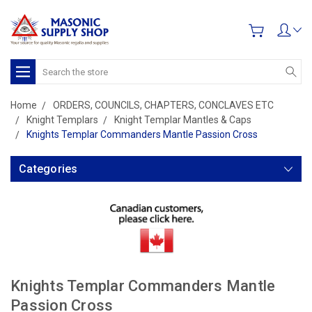
Search
Home
ORDERS, COUNCILS, CHAPTERS, CONCLAVES ETC
Knight Templars
Knight Templar Mantles & Caps
Knights Templar Commanders Mantle Passion Cross
Categories
Knights Templar Commanders Mantle
Passion Cross