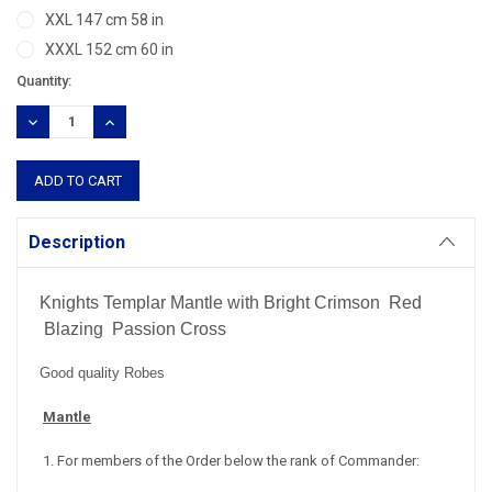
XXL 147 cm 58 in
XXXL 152 cm 60 in
Current
Quantity:
Stock:
DECREASE
INCREASE
QUANTITY:
QUANTITY:
Description
Knights Templar Mantle with Bright Crimson Red
Blazing Passion Cross
Good quality Robes
Mantle
1. For members of the Order below the rank of Commander: