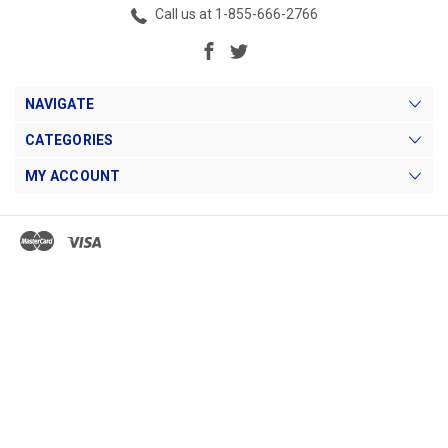
Call us at 1-855-666-2766
NAVIGATE
CATEGORIES
MY ACCOUNT