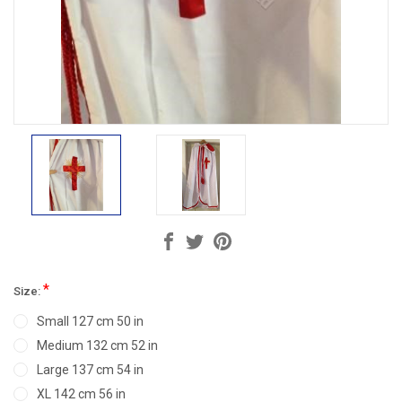
*
Size:
Small 127 cm 50 in
Medium 132 cm 52 in
Large 137 cm 54 in
XL 142 cm 56 in