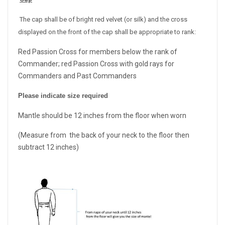
The cap shall be of bright red velvet (or silk) and the cross
displayed on the front of the cap shall be appropriate to rank:
Red Passion Cross for members below the rank of
Commander; red Passion Cross with gold rays for
Commanders and Past Commanders
Please indicate size required
Mantle should be 12 inches from the floor when worn
(Measure from the back of your neck to the floor then
subtract 12 inches)