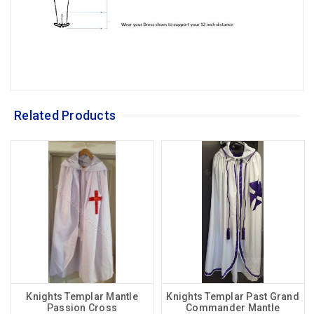
Related Products
Knights Templar Mantle
Knights Templar Past Grand
Passion Cross
Commander Mantle