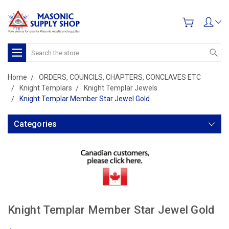
Search
Home
ORDERS, COUNCILS, CHAPTERS, CONCLAVES ETC
Knight Templars
Knight Templar Jewels
Knight Templar Member Star Jewel Gold
Categories
Knight Templar Member Star Jewel Gold