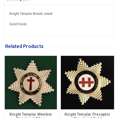
Knight Templar Breast Jewel
Gold Finish
Related Products
Knight Templar Member
Knight Templar Preceptor