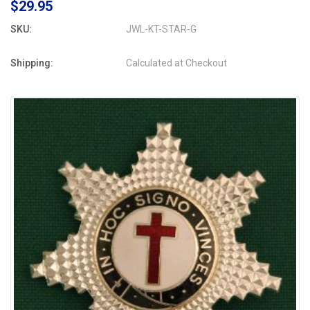
$29.95
SKU:
JWL-KT-STAR-G
Shipping:
Calculated at Checkout