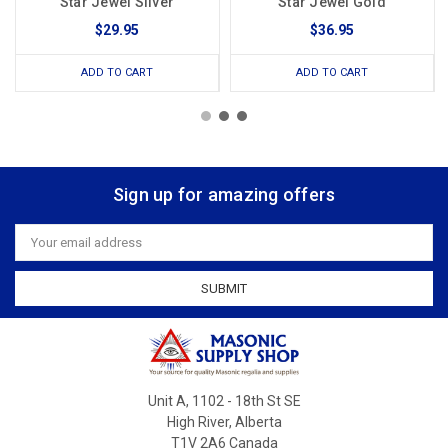
Star Jewel Silver
Star Jewel Gold
$29.95
$36.95
ADD TO CART
ADD TO CART
Sign up for amazing offers
Email
Address
Unit A, 1102 - 18th St SE
High River, Alberta
T1V 2A6 Canada