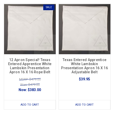
SALE
12 Apron Special! Texas
Texas Entered Apprentice
Entered Apprentice White
White Lambskin
Lambskin Presentation
Presentation Apron 16 X 16
Apron 16 X 16 Rope Belt
Adjustable Belt
$39.95
MSRP: $479.00
Was: $479.00
Now:
$383.00
ADD TO CART
ADD TO CART