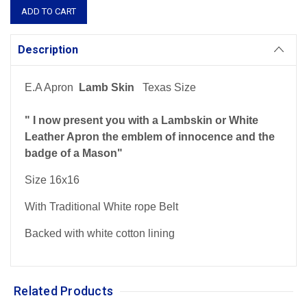
Description
E.A Apron
Lamb Skin
Texas Size
" I now present you with a Lambskin or White
Leather Apron the emblem of innocence and the
badge of a Mason"
Size 16x16
With Traditional White rope Belt
Backed with white cotton lining
Related Products