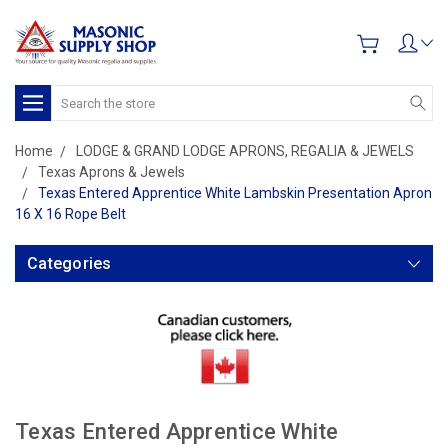
Search
Home
LODGE & GRAND LODGE APRONS, REGALIA & JEWELS
Texas Aprons & Jewels
Texas Entered Apprentice White Lambskin Presentation Apron
16 X 16 Rope Belt
Categories
Texas Entered Apprentice White