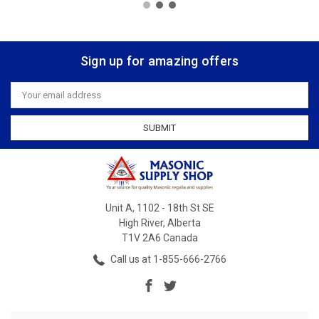
Sign up for amazing offers
Email
Address
Unit A, 1102 - 18th St SE
High River, Alberta
T1V 2A6 Canada
Call us at 1-855-666-2766