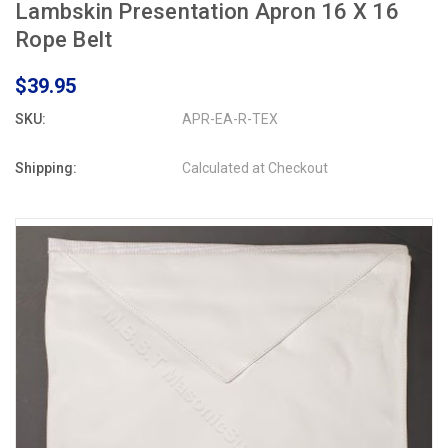
Lambskin Presentation Apron 16 X 16
Rope Belt
$39.95
SKU:
APR-EA-R-TEX
Shipping:
Calculated at Checkout