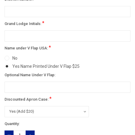
*
Grand Lodge Initials:
*
Name under V Flap USA:
No
Yes Name Printed Under V Flap $25
Optional Name Under V Flap:
*
Discounted Apron Case:
Current
Quantity:
Stock:
DECREASE
INCREASE