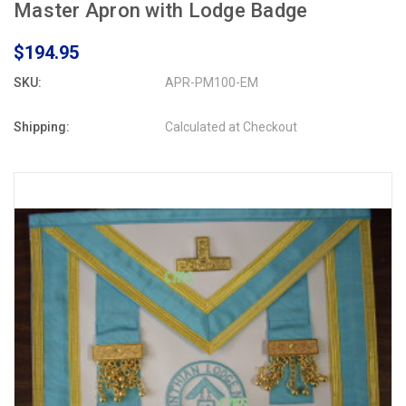
Master Apron with Lodge Badge
$194.95
SKU:
APR-PM100-EM
Shipping:
Calculated at Checkout