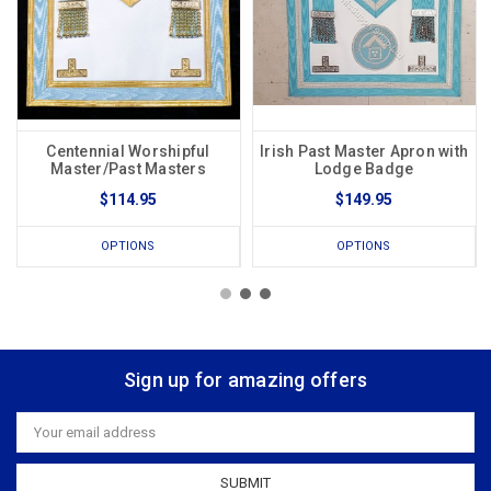
Centennial Worshipful
Irish Past Master Apron with
Master/Past Masters
Lodge Badge
$114.95
$149.95
OPTIONS
OPTIONS
Sign up for amazing offers
Email
Address