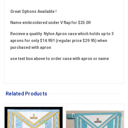
Great Options Available !
Name embroidered under V flap for $25.00
Recieve a quality Nylon Apron case which holds up to 3
aprons for only $14.95!! (regular price $29.95) when
purchased with apron
use text box above to order case with apron or name
Related Products