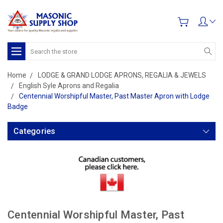
Search
Home
LODGE & GRAND LODGE APRONS, REGALIA & JEWELS
English Syle Aprons and Regalia
Centennial Worshipful Master, Past Master Apron with Lodge
Badge
Categories
Centennial Worshipful Master, Past