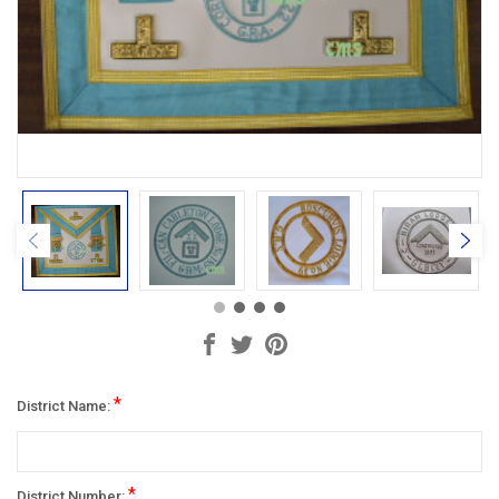
*
District Name:
*
District Number: