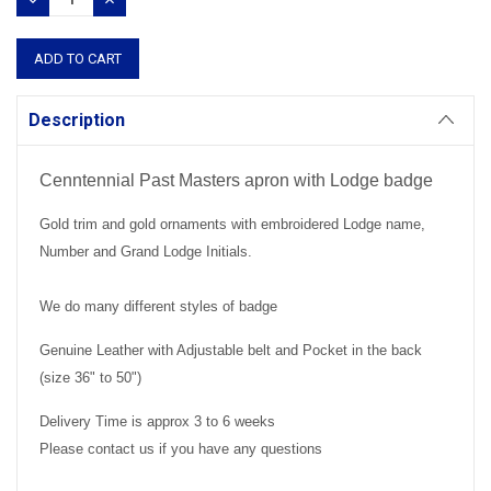
QUANTITY:
QUANTITY:
Description
Cenntennial Past Masters apron with Lodge badge
Gold trim and gold ornaments with embroidered Lodge name,
Number and Grand Lodge Initials.
We do many different styles of badge
Genuine Leather with Adjustable belt and Pocket in the back
(size 36" to 50")
Delivery Time is approx 3 to 6 weeks
Please contact us if you have any questions