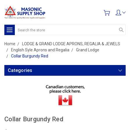
Search
Home
LODGE & GRAND LODGE APRONS, REGALIA & JEWELS
English Syle Aprons and Regalia
Grand Lodge
Collar Burgundy Red
Categories
Collar Burgundy Red