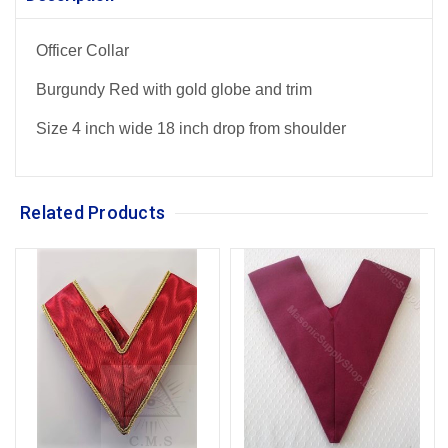
Officer Collar
Burgundy Red with gold globe and trim
Size 4 inch wide 18 inch drop from shoulder
Related Products