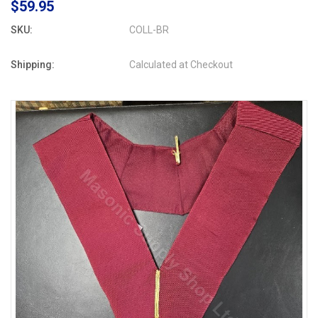
$59.95
SKU:
COLL-BR
Shipping:
Calculated at Checkout