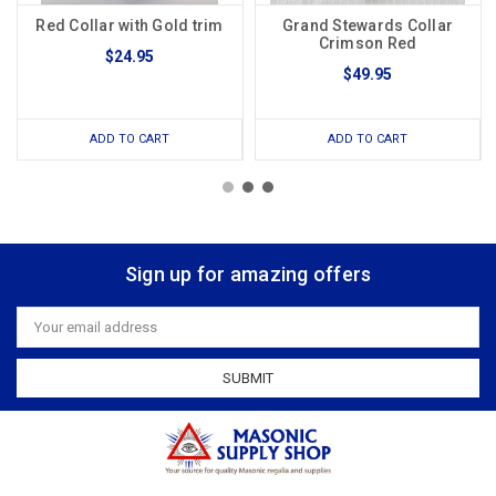
Red Collar with Gold trim
Grand Stewards Collar
Crimson Red
$24.95
$49.95
ADD TO CART
ADD TO CART
Sign up for amazing offers
Email
Address