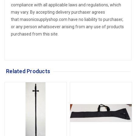
compliance with all applicable laws and regulations, which
may vary. By accepting delivery purchaser agrees
that masonicsupplyshop.com have no liability to purchaser,
or any person whatsoever arising from any use of products
purchased from this site.
Related Products