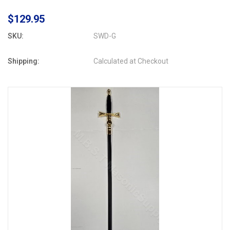
$129.95
SKU:
SWD-G
Shipping:
Calculated at Checkout