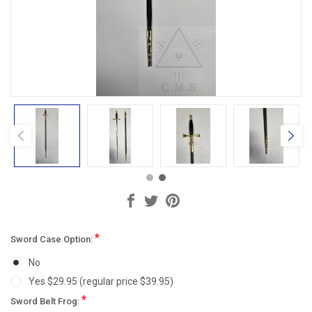
*
Sword Case Option:
No
Yes $29.95 (regular price $39.95)
*
Sword Belt Frog: