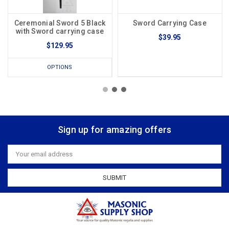
Ceremonial Sword 5 Black
Sword Carrying Case
with Sword carrying case
$39.95
$129.95
OPTIONS
Sign up for amazing offers
Email
Address