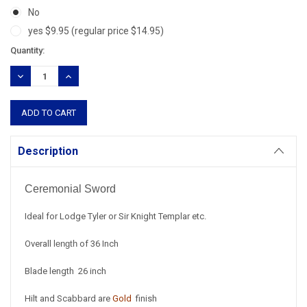
No
yes $9.95 (regular price $14.95)
Current
Quantity:
Stock:
DECREASE
INCREASE
QUANTITY:
QUANTITY:
Description
Ceremonial Sword
Ideal for Lodge Tyler or Sir Knight Templar etc.
Overall
length
of 36 Inch
Blade length 26 inch
Hilt and Scabbard are
Gold
finish