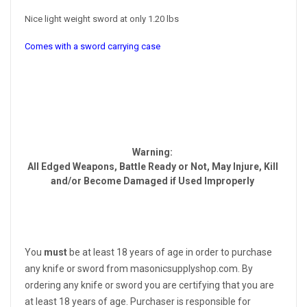
Nice light weight sword at only 1.20 lbs
Comes with a sword carrying case
Warning:
All Edged Weapons, Battle Ready or Not, May Injure, Kill
and/or Become Damaged if Used Improperly
You
must
be at least 18 years of age in order to purchase
any knife or sword from masonicsupplyshop.com. By
ordering any knife or sword you are certifying that you are
at least 18 years of age. Purchaser is responsible for