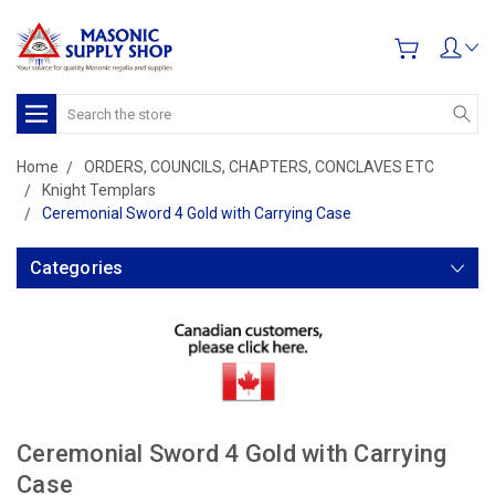
Search
Home
ORDERS, COUNCILS, CHAPTERS, CONCLAVES ETC
Knight Templars
Ceremonial Sword 4 Gold with Carrying Case
Categories
Ceremonial Sword 4 Gold with Carrying
Case