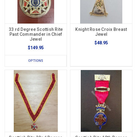
33 rd Degree Scottish Rite
Knight Rose Croix Breast
Past Commander in Chief
Jewel
Jewel
$48.95
$149.95
OPTIONS