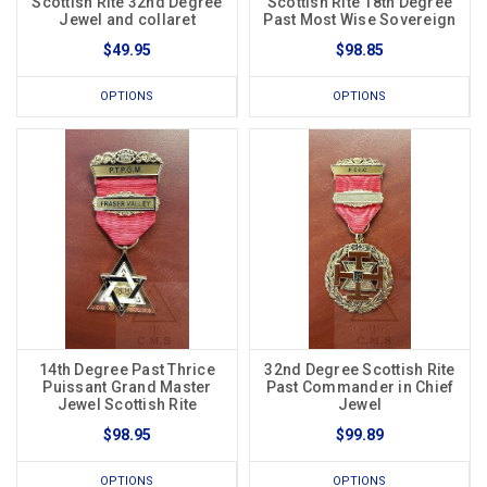
Scottish Rite 32nd Degree
Scottish Rite 18th Degree
Jewel and collaret
Past Most Wise Sovereign
$49.95
$98.85
OPTIONS
OPTIONS
14th Degree Past Thrice
32nd Degree Scottish Rite
Puissant Grand Master
Past Commander in Chief
Jewel Scottish Rite
Jewel
$98.95
$99.89
OPTIONS
OPTIONS