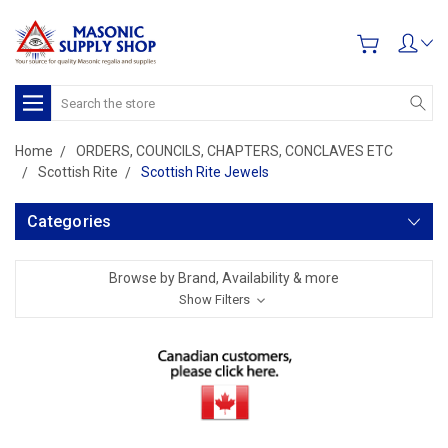
Search
Home
ORDERS, COUNCILS, CHAPTERS, CONCLAVES ETC
Scottish Rite
Scottish Rite Jewels
Categories
Browse by Brand, Availability & more
Show Filters