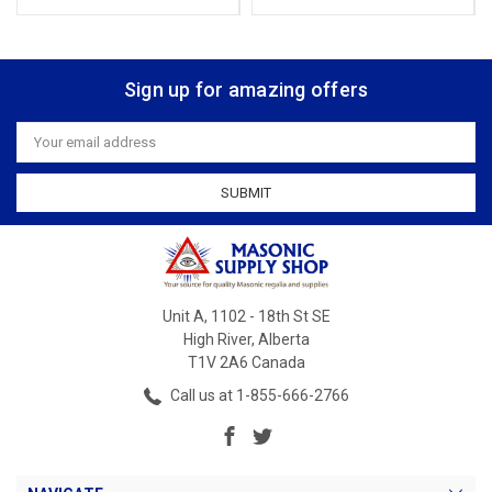
Sign up for amazing offers
Email
Address
Unit A, 1102 - 18th St SE
High River, Alberta
T1V 2A6 Canada
Call us at 1-855-666-2766