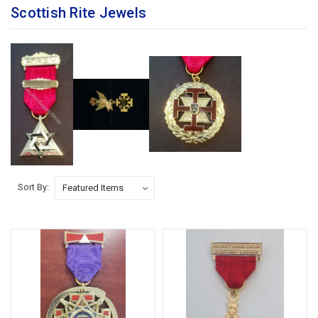
Scottish Rite Jewels
Sort By: