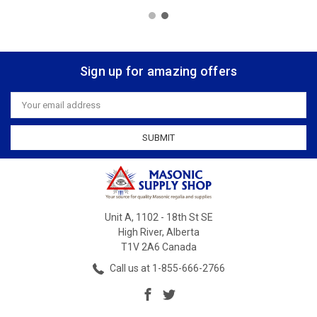
Sign up for amazing offers
Email
Address
Unit A, 1102 - 18th St SE
High River, Alberta
T1V 2A6 Canada
Call us at 1-855-666-2766