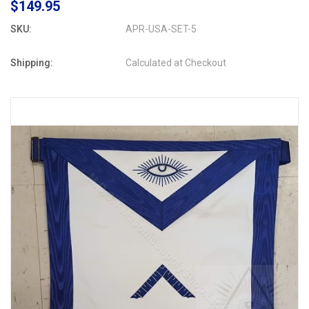
$149.95
SKU:
APR-USA-SET-5
Shipping:
Calculated at Checkout