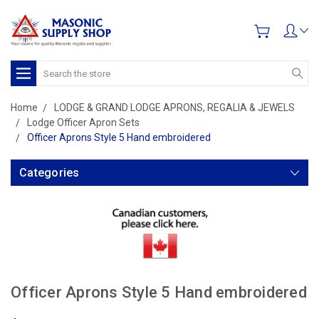
Search
Home
LODGE & GRAND LODGE APRONS, REGALIA & JEWELS
Lodge Officer Apron Sets
Officer Aprons Style 5 Hand embroidered
Categories
Officer Aprons Style 5 Hand embroidered