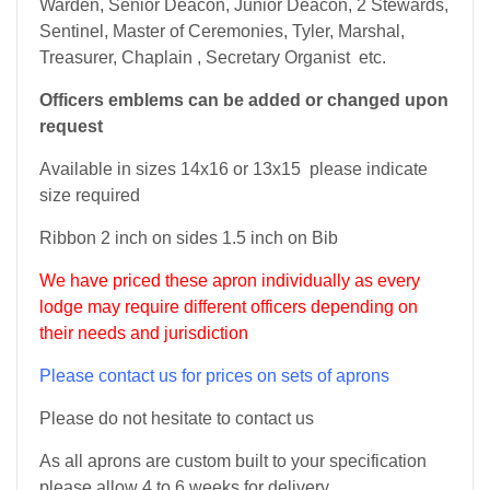
Warden, Senior Deacon, Junior Deacon, 2 Stewards,
Sentinel, Master of Ceremonies, Tyler, Marshal,
Treasurer, Chaplain , Secretary Organist etc.
Officers emblems can be added or changed upon
request
Available in sizes 14x16 or 13x15 please indicate
size required
Ribbon 2 inch on sides 1.5 inch on Bib
We have priced these apron individually as every
lodge may require different officers depending on
their needs and jurisdiction
Please contact us for prices on sets of aprons
Please do not hesitate to contact us
As all aprons are custom built to your specification
please allow 4 to 6 weeks for delivery