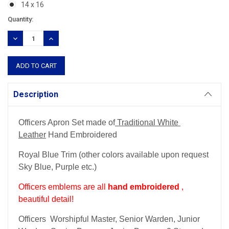
14 x 16
Current
Quantity:
Stock:
DECREASE
INCREASE
QUANTITY:
QUANTITY:
Description
Officers Apron Set made of
Traditional White
Leather
Hand Embroidered
Royal Blue Trim (other colors available upon request
Sky Blue, Purple etc.)
Officers emblems are all
hand embroidered
,
beautiful detail!
Officers Worshipful Master, Senior Warden, Junior