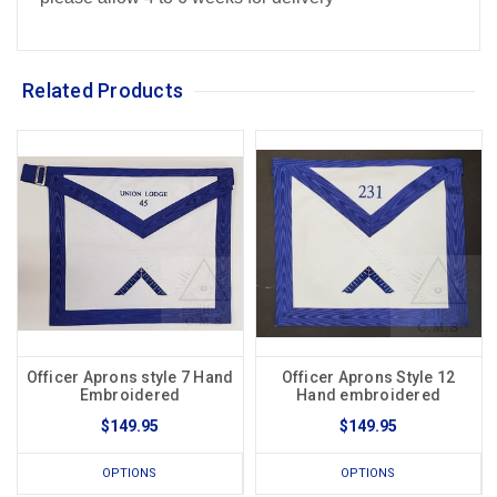
Related Products
Officer Aprons style 7 Hand
Officer Aprons Style 12
Embroidered
Hand embroidered
$149.95
$149.95
OPTIONS
OPTIONS