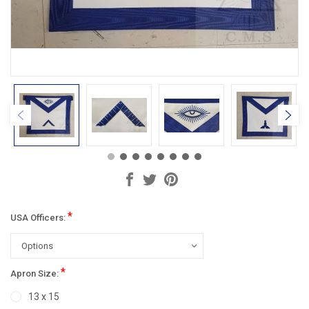
*
USA Officers:
*
Apron Size:
13 x 15